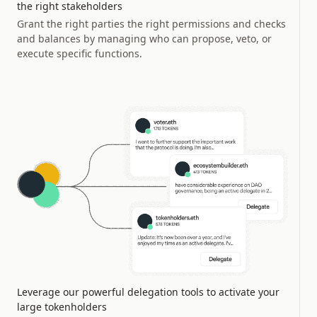
the right stakeholders
Grant the right parties the right permissions and checks
and balances by managing who can propose, veto, or
execute specific functions.
Leverage our powerful delegation tools to activate your
large tokenholders