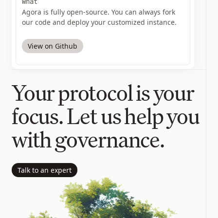
What
Agora is fully open-source. You can always fork
our code and deploy your customized instance.
View on Github
Your protocol is your
focus. Let us help you
with governance.
Talk to an expert