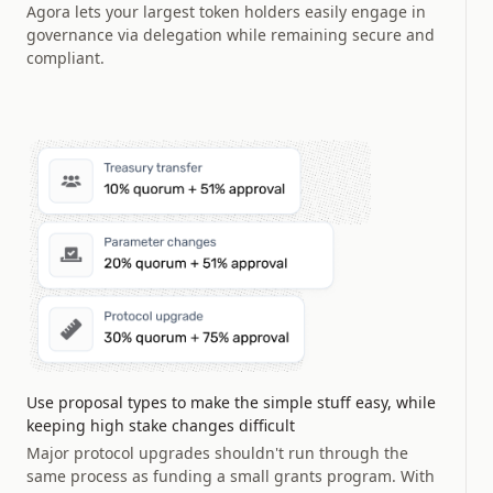
Agora lets your largest token holders easily engage in
governance via delegation while remaining secure and
compliant.
Use proposal types to make the simple stuff easy, while
keeping high stake changes difficult
Major protocol upgrades shouldn't run through the
same process as funding a small grants program. With