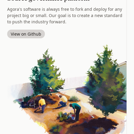
Agora's software is always free to fork and deploy for any
project big or small. Our goal is to create a new standard
to push the industry forward.
View on Github