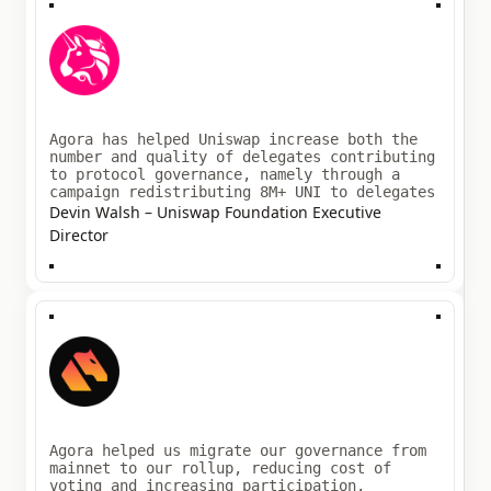
Agora has helped Uniswap increase both the
number and quality of delegates contributing
to protocol governance, namely through a
campaign redistributing 8M+ UNI to delegates
Devin Walsh – Uniswap Foundation Executive
Director
Agora helped us migrate our governance from
mainnet to our rollup, reducing cost of
voting and increasing participation.