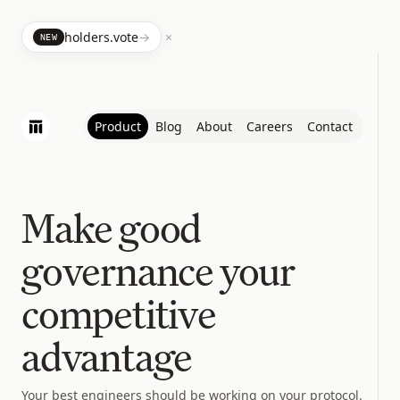
×
holders.vote
→
NEW
Product
Blog
About
Careers
Contact
Make good
governance your
competitive
advantage
Your best engineers should be working on your protocol.