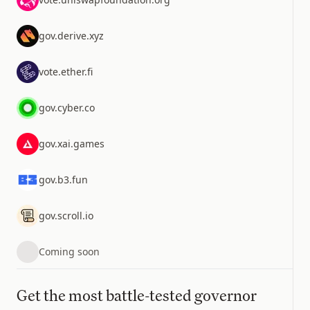
gov.derive.xyz
vote.ether.fi
gov.cyber.co
gov.xai.games
gov.b3.fun
gov.scroll.io
Coming soon
Get the most battle-tested governor