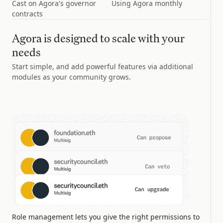
Cast on Agora's governor
Using Agora monthly
contracts
Agora is designed to scale with your
needs
Start simple, and add powerful features via additional
modules as your community grows.
Role management lets you give the right permissions to