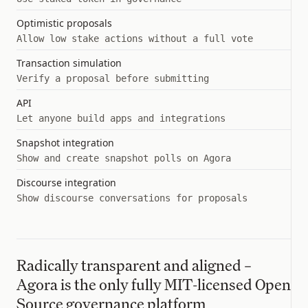
Optimistic proposals
Allow low stake actions without a full vote
Transaction simulation
Verify a proposal before submitting
API
Let anyone build apps and integrations
Snapshot integration
Show and create snapshot polls on Agora
Discourse integration
Show discourse conversations for proposals
Radically transparent and aligned –
Agora is the only fully MIT-licensed Open
Source governance platform