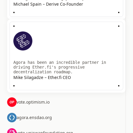
Michael Spain – Derive Co-Founder
Agora has been an incredible partner in
driving Ether.fi's progressive
decentralization roadmap.
Mike Silagadze – Ether.fi CEO
vote.optimism.io
agora.ensdao.org
vote.uniswapfoundation.org