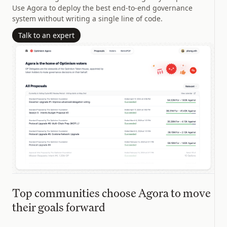
Use Agora to deploy the best end-to-end governance
system without writing a single line of code.
Talk to an expert
Top communities choose Agora to move
their goals forward