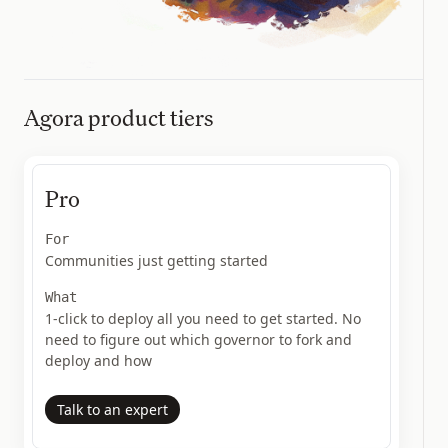
Agora product tiers
Pro
For
Communities just getting started
What
1-click to deploy all you need to get started. No
need to figure out which governor to fork and
deploy and how
Talk to an expert