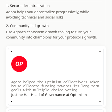
1. Secure decentralization
Agora helps you decentralize progressively, while
avoiding technical and social risks
2. Community-led growth
Use Agora's ecosystem growth tooling to turn your
community into champions for your protocol's growth.
Agora helped the Optimism collective's Token
house allocate funding towards its long term
goals with multiple choice voting.
Justine H. – Head of Governance at Optimism