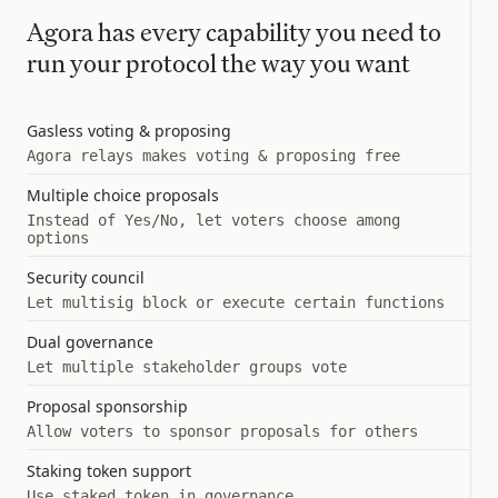
Agora has every capability you need to
run your protocol the way you want
Gasless voting & proposing
Agora relays makes voting & proposing free
Multiple choice proposals
Instead of Yes/No, let voters choose among
options
Security council
Let multisig block or execute certain functions
Dual governance
Let multiple stakeholder groups vote
Proposal sponsorship
Allow voters to sponsor proposals for others
Staking token support
Use staked token in governance