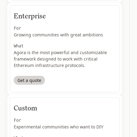
Enterprise
For
Growing communities with great ambitions
What
Agora is the most powerful and customizable
framework designed to work with critical
Ethereum infrastructure protocols.
Get a quote
Custom
For
Experimental communities who want to DIY