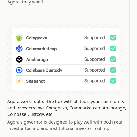
Agora, they won't.
Agora works out of the box with all tools your community
and investors love Coingecko, Coinmarketcap, Anchorage,
Coinbase Custody, etc.
Agora's governor is designed to play well with both retail
investor tooling and institutional investor tooling.