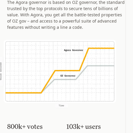
The Agora governor is based on OZ governor, the standard
trusted by the top protocols to secure tens of billions of
value. With Agora, you get all the battle-tested properties
of OZ gov – and access to a powerful suite of advanced
features without writing a line a code.
800k+ votes
103k+ users