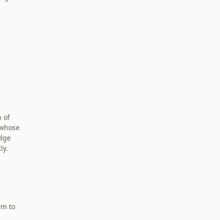
n of
 whose
adge
ly.
em to