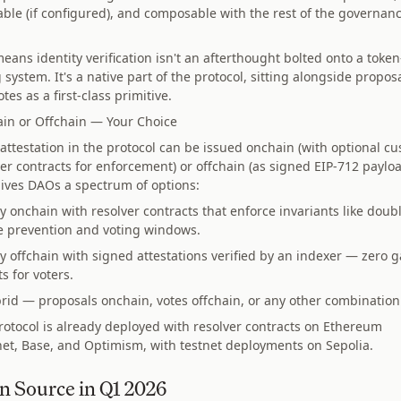
able (if configured), and composable with the rest of the governan
eans identity verification isn't an afterthought bolted onto a token
 system. It's a native part of the protocol, sitting alongside propos
tes as a first-class primitive.
in or Offchain — Your Choice
 attestation in the protocol can be issued onchain (with optional c
er contracts for enforcement) or offchain (as signed EIP-712 payloa
gives DAOs a spectrum of options:
ly onchain with resolver contracts that enforce invariants like doub
e prevention and voting windows.
ly offchain with signed attestations verified by an indexer — zero g
ts for voters.
rid — proposals onchain, votes offchain, or any other combination
rotocol is already deployed with resolver contracts on Ethereum
et, Base, and Optimism, with testnet deployments on Sepolia.
n Source in Q1 2026