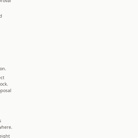
proval
d
ion.
ect
ock.
oposal
s
where.
eight