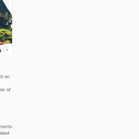
lt on
ter of
ements
baked