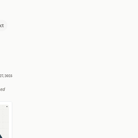
ct
27, 2025
sed