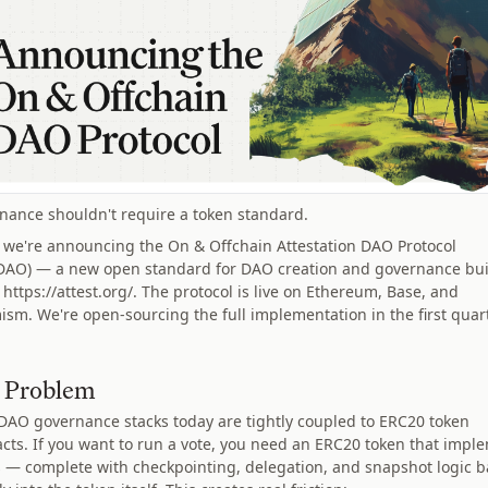
nance shouldn't require a token standard.
 we're announcing the On & Offchain Attestation DAO Protocol
AO) — a new open standard for DAO creation and governance bui
 https://attest.org/. The protocol is live on Ethereum, Base, and
ism. We're open-sourcing the full implementation in the first quar
 Problem
DAO governance stacks today are tightly coupled to ERC20 token
acts. If you want to run a vote, you need an ERC20 token that impl
s — complete with checkpointing, delegation, and snapshot logic 