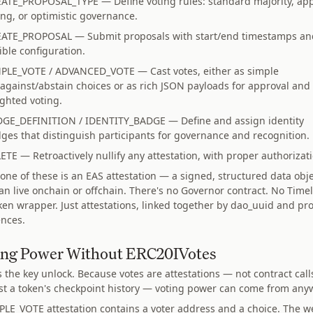
ATE_PROPOSAL_TYPE — Define voting rules: standard majority, ap
ing, or optimistic governance.
ATE_PROPOSAL — Submit proposals with start/end timestamps an
xible configuration.
PLE_VOTE / ADVANCED_VOTE — Cast votes, either as simple
/against/abstain choices or as rich JSON payloads for approval and
ghted voting.
GE_DEFINITION / IDENTITY_BADGE — Define and assign identity
ges that distinguish participants for governance and recognition.
ETE — Retroactively nullify any attestation, with proper authorizat
 one of these is an EAS attestation — a signed, structured data obj
can live onchain or offchain. There's no Governor contract. No Timel
ken wrapper. Just attestations, linked together by dao_uuid and pr
ences.
ing Power Without ERC20IVotes
s the key unlock. Because votes are attestations — not contract call
st a token's checkpoint history — voting power can come from any
PLE_VOTE attestation contains a voter address and a choice. The w