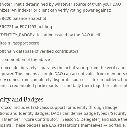
at vote? That's determined by whatever source of truth your DAO
izes. An indexer or client can verify voting power against:
ERC20 balance snapshot
ERC721 or ERC1155 holding
IDENTITY_BADGE attestation issued by the DAO itself
itcoin Passport score
offchain database of verified contributors
 combination of the above
otocol deliberately separates the act of voting from the verificatio
g power. This means a single DAO can accept votes from members
rity comes from completely disparate sources — token holders, b
ients, credentialed participants — and tally them together coherent
ntity and Badges
rotocol includes first-class support for identity through Badge
itions and Identity Badges. DAOs can define badge types ("Security
il Member," "Core Contributor," "Season 5 Delegate") and issue th
cipants. These badges are EAS attestations themselves — portable,