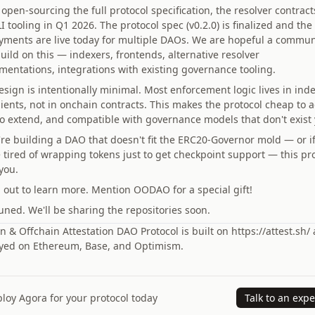
open-sourcing the full protocol specification, the resolver contract
I tooling in Q1 2026. The protocol spec (v0.2.0) is finalized and the
yments are live today for multiple DAOs. We are hopeful a commun
uild on this — indexers, frontends, alternative resolver
mentations, integrations with existing governance tooling.
esign is intentionally minimal. Most enforcement logic lives in ind
lients, not in onchain contracts. This makes the protocol cheap to 
to extend, and compatible with governance models that don't exist 
u're building a DAO that doesn't fit the ERC20-Governor mold — or i
e tired of wrapping tokens just to get checkpoint support — this pr
 you.
 out to learn more. Mention OODAO for a special gift!
uned. We'll be sharing the repositories soon.
 & Offchain Attestation DAO Protocol is built on https://attest.sh/
yed on Ethereum, Base, and Optimism.
loy Agora for your protocol today
Talk to an expe