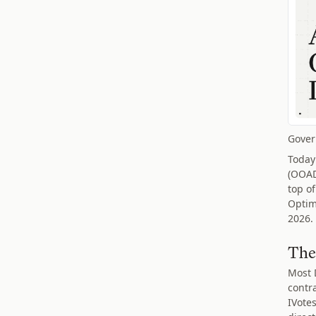
Gover
Today
(OOAD
top of
Optim
2026.
The
Most 
contr
IVote