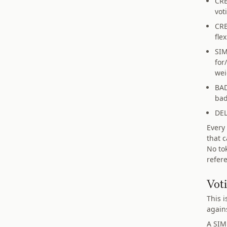
CRE
vot
CRE
fle
SIM
for
wei
BAD
bad
DEL
Every
that 
No to
refer
Vot
This i
again
A SIM