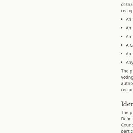
of th
recogn
An 
An 
An 
A G
An 
Any
The pr
votin
autho
recip
Ide
The p
Defin
Counc
parti