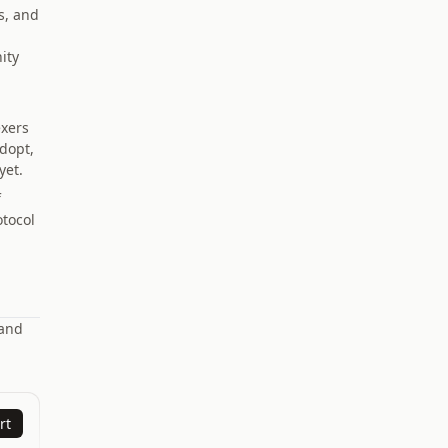
s, and
ity
exers
adopt,
yet.
f
otocol
 and
rt