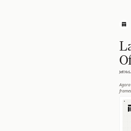
L
Of
Jeff McL
Agora 
frame