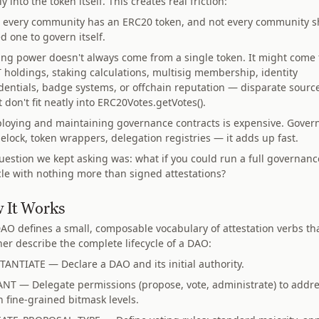
ly into the token itself. This creates real friction:
 every community has an ERC20 token, and not every community s
d one to govern itself.
ing power doesn't always come from a single token. It might come
 holdings, staking calculations, multisig membership, identity
dentials, badge systems, or offchain reputation — disparate sourc
t don't fit neatly into ERC20Votes.getVotes().
loying and maintaining governance contracts is expensive. Govern
elock, token wrappers, delegation registries — it adds up fast.
uestion we kept asking was: what if you could run a full governanc
ycle with nothing more than signed attestations?
 It Works
O defines a small, composable vocabulary of attestation verbs th
her describe the complete lifecycle of a DAO:
TANTIATE — Declare a DAO and its initial authority.
NT — Delegate permissions (propose, vote, administrate) to addr
h fine-grained bitmask levels.