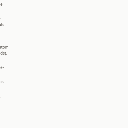
ce
-
als
ustom
ds).
le-
as
.