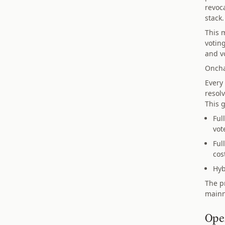
revoc
stack.
This m
voting
and vo
Oncha
Every
resolv
This 
Ful
vot
Ful
cos
Hyb
The p
mainn
Ope