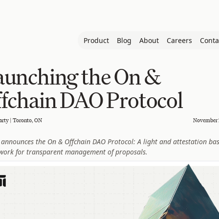
Product
Blog
About
Careers
Conta
aunching the On &
fchain DAO Protocol
arty | Toronto, ON
November 
announces the On & Offchain DAO Protocol: A light and attestation ba
work for transparent management of proposals.