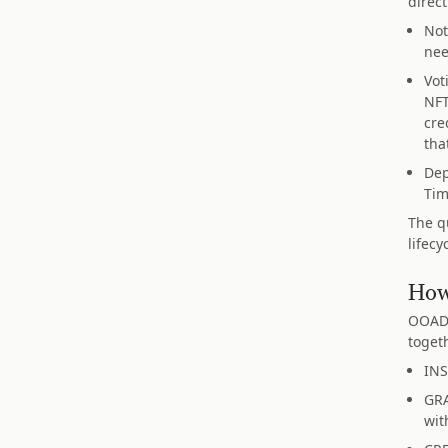
direct
Not
nee
Vot
NFT
cre
tha
Dep
Tim
The q
lifec
How
OOADA
toget
INS
GRA
wit