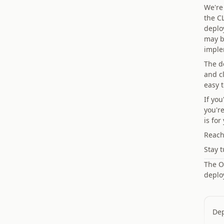
We're 
the CL
deplo
may b
imple
The d
and c
easy 
If yo
you'r
is for
Reach
Stay t
The On
deplo
Dep