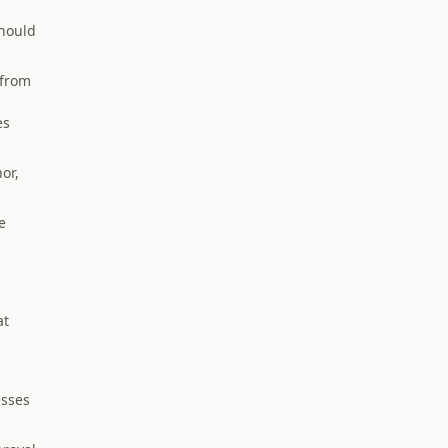
hould
 from
es
or,
e
at
esses